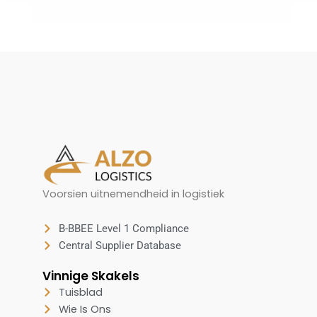
Voorsien uitnemendheid in logistiek
B-BBEE Level 1 Compliance
Central Supplier Database
Vinnige Skakels
Tuisblad
Wie Is Ons