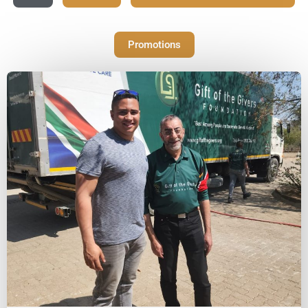
Promotions