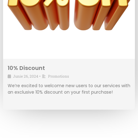
10% Discount
Junie 26, 2024
•
Promotions
We’re excited to welcome new users to our services with
an exclusive 10% discount on your first purchase!