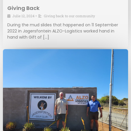
Giving Back
Julie 12, 2024
•
Giving back to our community
During the mud slides that happened on 11 September
2022 in Jagersfontein ALZO-Logistics worked hand in
hand with Gift of […]