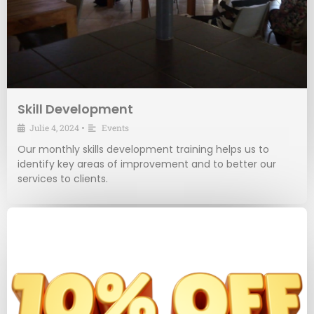
Skill Development
Julie 4, 2024
•
Events
Our monthly skills development training helps us to
identify key areas of improvement and to better our
services to clients.