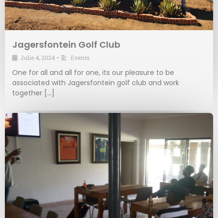
Jagersfontein Golf Club
Julie 4, 2024
•
Events
One for all and all for one, its our pleasure to be
associated with Jagersfontein golf club and work
together […]