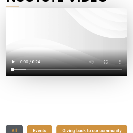
All
Events
Giving back to our community